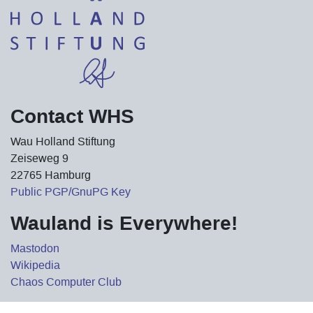
Contact WHS
Wau Holland Stiftung
Zeiseweg 9
22765 Hamburg
Public PGP/GnuPG Key
Wauland is Everywhere!
Mastodon
Wikipedia
Chaos Computer Club