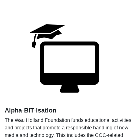
Alpha-BIT-isation
The Wau Holland Foundation funds educational activities
and projects that promote a responsible handling of new
media and technology. This includes the CCC-related