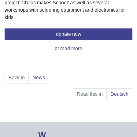
project 'Chaos makes School' as well as several
workshops with soldering equipment and electronics for
kids.
donate now
or
read more
Back to
News
Read this in
Deutsch