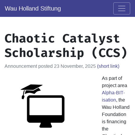
Wau Holland Stiftung
Chaotic Catalyst
Scholarship (CCS)
Announcement posted 23 November, 2025
(short link)
As part of
project area
Alpha-BIT-
isation
, the
Wau Holland
Foundation
is financing
the