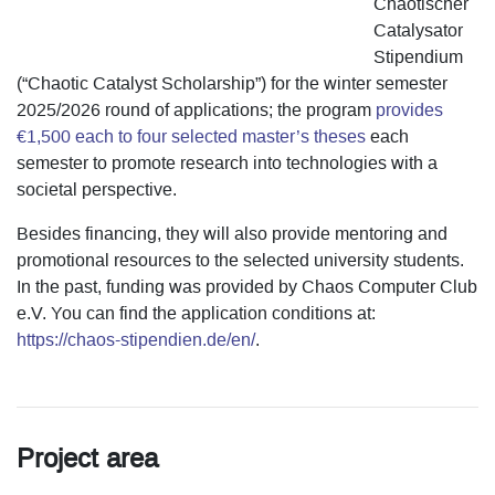
Chaotischer
Catalysator
Stipendium
(“Chaotic Catalyst Scholarship”) for the winter semester
2025/2026 round of applications; the program
provides
€1,500 each to four selected master’s theses
each
semester to promote research into technologies with a
societal perspective.
Besides financing, they will also provide mentoring and
promotional resources to the selected university students.
In the past, funding was provided by Chaos Computer Club
e.V. You can find the application conditions at:
https://chaos-stipendien.de/en/
.
Project area