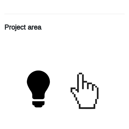
Project area