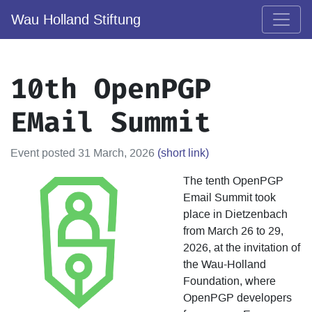
Wau Holland Stiftung
10th OpenPGP
EMail Summit
Event posted 31 March, 2026
(short link)
The tenth OpenPGP
Email Summit took
place in Dietzenbach
from March 26 to 29,
2026, at the invitation of
the Wau-Holland
Foundation, where
OpenPGP developers