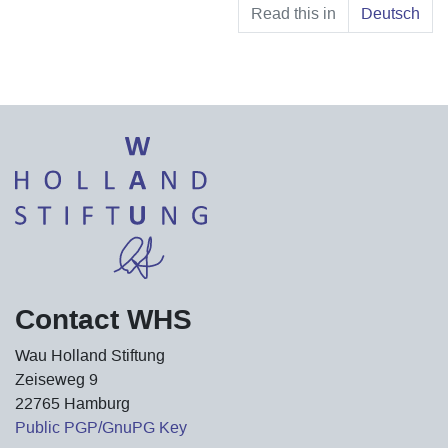
Read this in
Deutsch
Contact WHS
Wau Holland Stiftung
Zeiseweg 9
22765 Hamburg
Public PGP/GnuPG Key