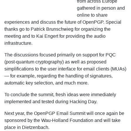
from across Europe
gathered in person and
online to share
experiences and discuss the future of OpenPGP. Special
thanks go to Patrick Brunschwieg for organizing the
meeting and to Kai Engert for providing the audio
infrastructure.
The discussions focused primarily on support for PQC
(post-quantum cryptography) as well as proposed
simplifications to the user interface for email clients (MUAs)
— for example, regarding the handling of signatures,
automatic key selection, and much more.
To conclude the summit, fresh ideas were immediately
implemented and tested during Hacking Day.
Next year, the OpenPGP Email Summit will once again be
sponsored by the Wau-Holland Foundation and will take
place in Dietzenbach.