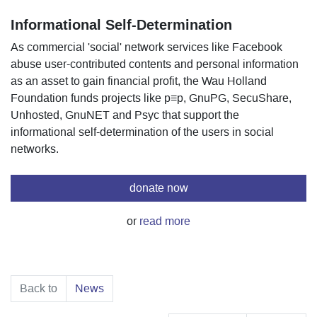
Informational Self-Determination
As commercial 'social' network services like Facebook
abuse user-contributed contents and personal information
as an asset to gain financial profit, the Wau Holland
Foundation funds projects like p≡p, GnuPG, SecuShare,
Unhosted, GnuNET and Psyc that support the
informational self-determination of the users in social
networks.
donate now
or
read more
Back to
News