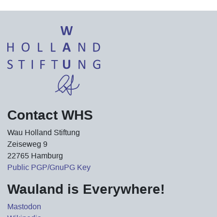
Contact WHS
Wau Holland Stiftung
Zeiseweg 9
22765 Hamburg
Public PGP/GnuPG Key
Wauland is Everywhere!
Mastodon