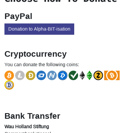
PayPal
Donation to Alpha-BIT-isation
Cryptocurrency
You can donate the following coins:
Bank Transfer
Wau Holland Stiftung