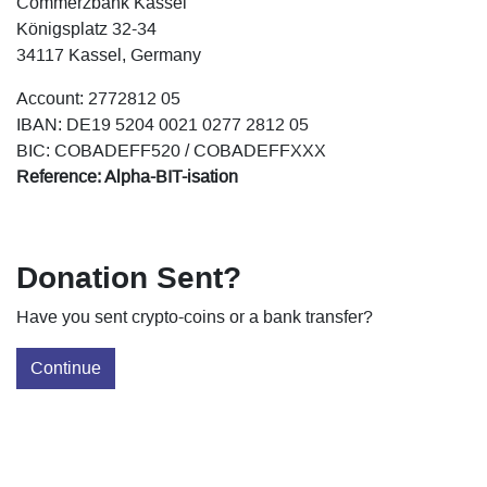
Commerzbank Kassel
Königsplatz 32-34
34117 Kassel, Germany
Account: 2772812 05
IBAN: DE19 5204 0021 0277 2812 05
BIC: COBADEFF520 / COBADEFFXXX
Reference: Alpha-BIT-isation
Donation Sent?
Have you sent crypto-coins or a bank transfer?
Continue