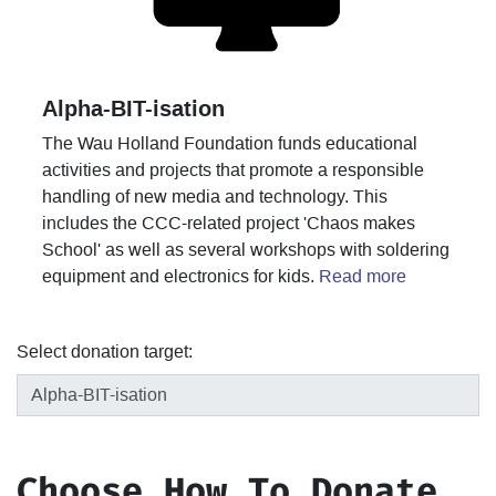
Alpha-BIT-isation
The Wau Holland Foundation funds educational
activities and projects that promote a responsible
handling of new media and technology. This
includes the CCC-related project 'Chaos makes
School' as well as several workshops with soldering
equipment and electronics for kids.
Read more
Select donation target:
Choose How To Donate