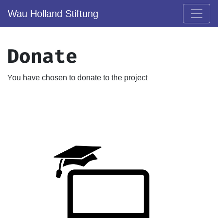
Wau Holland Stiftung
Donate
You have chosen to donate to the project