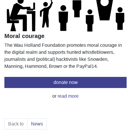
Moral courage
The Wau Holland Foundation promotes moral courage in
the digital realm and supports hunted whistleblowers,
journalists and (political) hacktivists like Snowden,
Manning, Hammond, Brown or the PayPal14.
donate now
or
read more
Back to
News