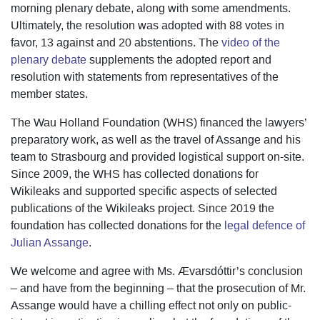
morning plenary debate, along with some amendments.
Ultimately, the resolution was adopted with 88 votes in
favor, 13 against and 20 abstentions. The
video of the
plenary debate
supplements the adopted report and
resolution with statements from representatives of the
member states.
The Wau Holland Foundation (WHS) financed the lawyers’
preparatory work, as well as the travel of Assange and his
team to Strasbourg and provided logistical support on-site.
Since 2009, the WHS has collected donations for
Wikileaks and supported specific aspects of selected
publications of the Wikileaks project. Since 2019 the
foundation has collected donations for the
legal defence of
Julian Assange
.
We welcome and agree with Ms. Ævarsdóttir’s conclusion
– and have from the beginning – that the prosecution of Mr.
Assange would have a chilling effect not only on public-