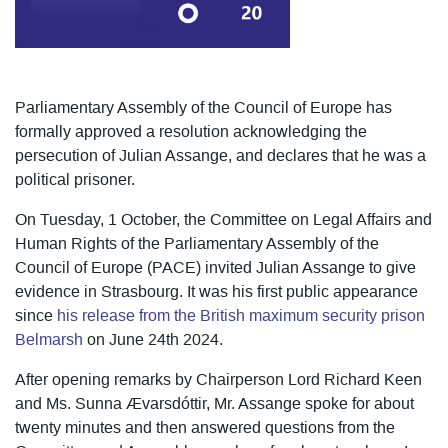
Parliamentary Assembly of the Council of Europe has
formally approved a resolution acknowledging the
persecution of Julian Assange, and declares that he was a
political prisoner.
On Tuesday, 1 October, the Committee on Legal Affairs and
Human Rights of the Parliamentary Assembly of the
Council of Europe (PACE) invited Julian Assange to give
evidence in Strasbourg. It was his first public appearance
since
his release from the British maximum security prison
Belmarsh
on June 24th 2024.
After opening remarks by Chairperson Lord Richard Keen
and Ms. Sunna Ævarsdóttir, Mr. Assange spoke for about
twenty minutes and then answered questions from the