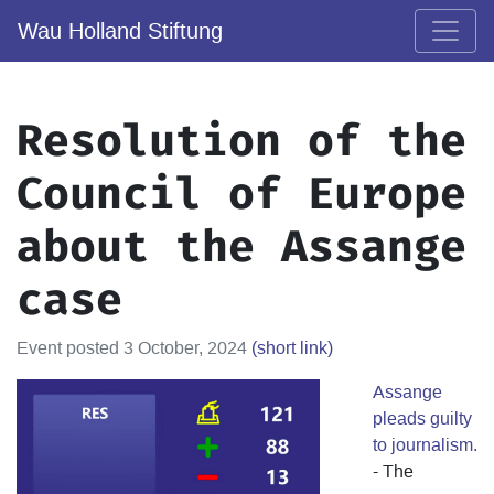
Wau Holland Stiftung
Resolution of the
Council of Europe
about the Assange
case
Event posted 3 October, 2024
(short link)
Assange
pleads guilty
to journalism.
- The