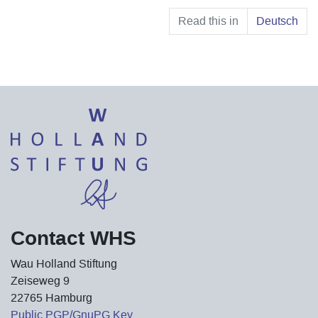
Read this in
Deutsch
Contact WHS
Wau Holland Stiftung
Zeiseweg 9
22765 Hamburg
Public PGP/GnuPG Key