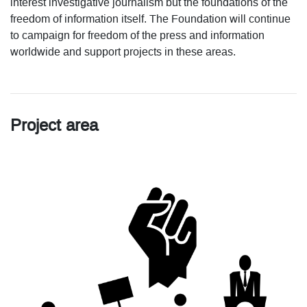
interest investigative journalism but the foundations of the
freedom of information itself. The Foundation will continue
to campaign for freedom of the press and information
worldwide and support projects in these areas.
Project area