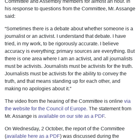
Committee and Assembly members for almost an hour. In
his response to questions from the Committee, Mr. Assange
said:
“Sometimes there is a debate about whether someone is a
journalist or an activist. I understand that debate. I have
tried, in my work, to be rigorously accurate. I believe
accuracy is everything; primary sources are everything. But
there is one area where I am an activist, and all journalists
must be activists. Journalists must be activists for the truth.
Journalists must be activists for the ability to convey the
truth, and that means standing up for each other, and
making no apologies about it.”
The video from the hearing of the Committee is online
via
the website for the Council of Europe.
The statement from
Mr. Assange is
available on our site as a PDF
.
On Wednesday, 2 October, the report of the Committee
(
available here as a PDF
) was discussed during the